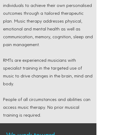
individuals to achieve their own personalised
outcomes through a tailored therapeutic
plan. Music therapy addresses physical,
emotional and mental health as well as
communication, memory, cognition, sleep and
pain management.
RMTs are experienced musicians with
specialist training in the targeted use of
music to drive changes in the brain, mind and
body.
People of all circumstances and abilities can
access music therapy. No prior musical
training is required.