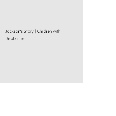
Jackson's Story | Children with
Disabilities
Thomo's Story | Brain Injury
Rehabilitation