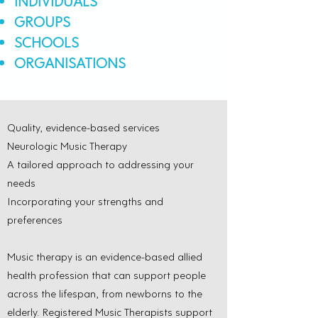
INDIVIDUALS
GROUPS
SCHOOLS
ORGANISATIONS
Quality, evidence-based services
Neurologic Music Therapy
A tailored approach to addressing your
needs
Incorporating your strengths and
preferences
Music therapy is an evidence-based allied
health profession that can support people
across the lifespan, from newborns to the
elderly. Registered Music Therapists support