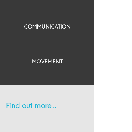
COMMUNICATION
MOVEMENT
Find out more...