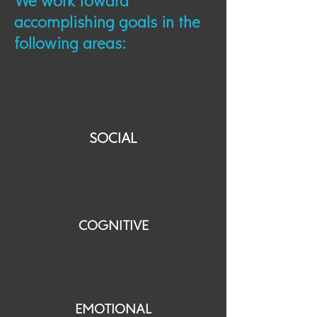
We work toward
accomplishing goals in the
following areas:
SOCIAL
COGNITIVE
EMOTIONAL