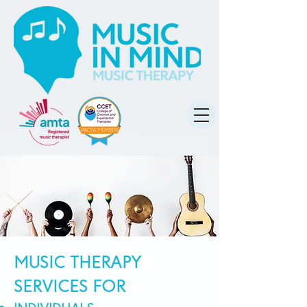
MUSIC THERAPY
SERVICES FOR